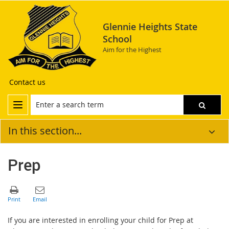
Glennie Heights State
School
Aim for the Highest
Contact us
In this section...
Prep
If you are interested in enrolling your child for Prep at