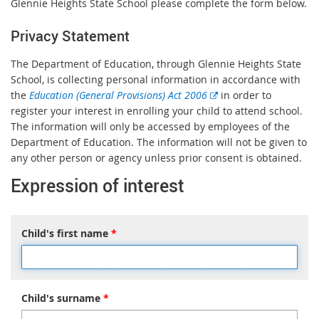
Glennie Heights State School please complete the form below.
Privacy Statement
The Department of Education, through Glennie Heights State
School, is collecting personal information in accordance with
E
the
Education (General Provisions) Act 2006
in order to
x
register your interest in enrolling your child to attend school.
t
The information will only be accessed by employees of the
e
Department of Education. The information will not be given to
r
any other person or agency unless prior consent is obtained.
n
Expression of interest
a
l
l
Child's first name
*
i
n
k
Child's surname
*