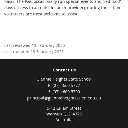
basis. The P&C occasionally run special events and 'red food'
days (access to an outside lunch provider); during these times
volunteers are most welcome to assist.
Last reviewed 13 February 2025
Last updated 13 February 2025
Contact us
Glennie Heights State School
phone
(07) 4660 5777
fax
(07) 4660 5700
email
principal@glennieheightsss.eq.edu.au
5-12 Gillam Street
Warwick QLD 4370
Australia