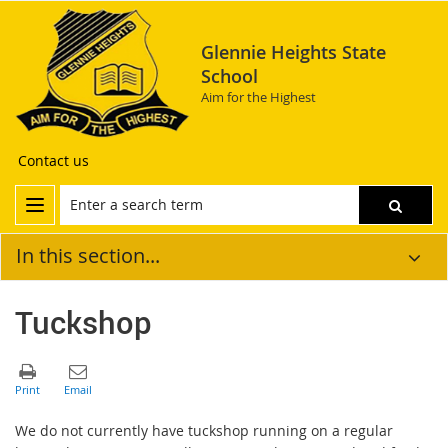
Glennie Heights State
School
Aim for the Highest
Contact us
In this section...
Tuckshop
We do not currently have tuckshop running on a regular