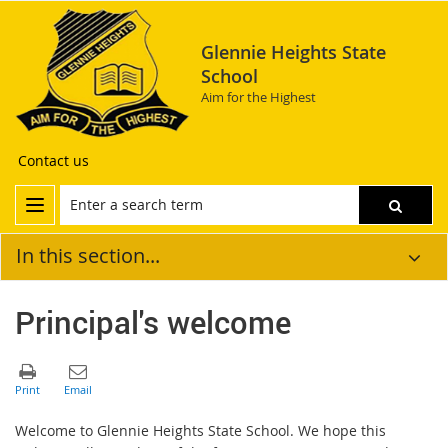
Glennie Heights State
School
Aim for the Highest
Contact us
In this section...
Principal's welcome
Welcome to Glennie Heights State School. We hope this