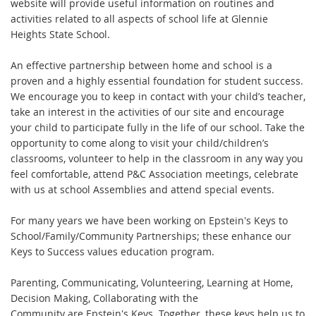
website will provide useful information on routines and
activities related to all aspects of school life at Glennie
Heights State School.
An effective partnership between home and school is a
proven and a highly essential foundation for student success.
We encourage you to keep in contact with your child’s teacher,
take an interest in the activities of our site and encourage
your child to participate fully in the life of our school. Take the
opportunity to come along to visit your child/children’s
classrooms, volunteer to help in the classroom in any way you
feel comfortable, attend P&C Association meetings, celebrate
with us at school Assemblies and attend special events.
For many years we have been working on Epstein's Keys to
School/Family/Community Partnerships; these enhance our
Keys to Success values education program.
Parenting, Communicating, Volunteering, Learning at Home,
Decision Making, Collaborating with the
Community are Epstein's Keys. Together, these keys help us to