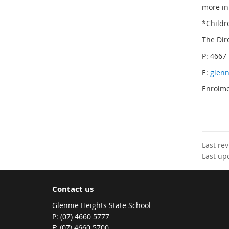
more in
*Childr
The Dir
P: 4667
E:
glenn
Enrolme
Last re
Last up
Contact us
Glennie Heights State School
phone
(07) 4660 5777
fax
(07) 4660 5700