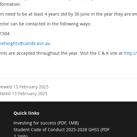
formation.
en need to be at least 4 years old by 30 June in the year they are
ector can be contacted in the following ways:
 1504
ieheights@candk.asn.au
nts are accepted throughout the year. Visit the C & K site at
http:
viewed 13 February 2025
dated 13 February 2025
Quick links
Investing for success (PDF, 1MB)
Student Code of Conduct 2025-2028 GHSS (PDF
2.2mb)