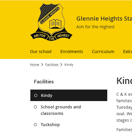
Glennie Heights St
Aim for the Highest
Our school
Enrolments
Curriculum
Extr
Home
Facilities
Kindy
Kin
Facilities
C & K e
Kindy
familie
School grounds and
Tuesday
classrooms
oval. W
stages o
Tuckshop
Families