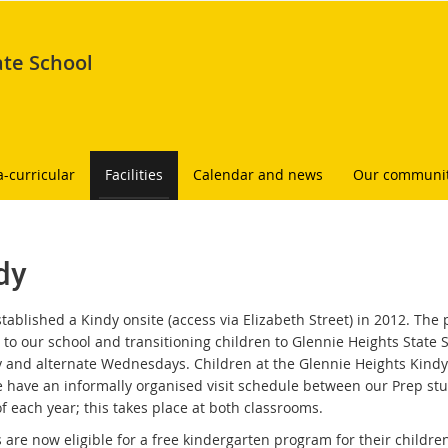
ate School
a-curricular
Facilities
Calendar and news
Our communi
dy
stablished a Kindy onsite (access via Elizabeth Street) in 2012. Th
s to our school and transitioning children to Glennie Heights Stat
 and alternate Wednesdays. Children at the Glennie Heights Kindy c
e have an informally organised visit schedule between our Prep stu
f each year; this takes place at both classrooms.
 are now eligible for a free kindergarten program for their children