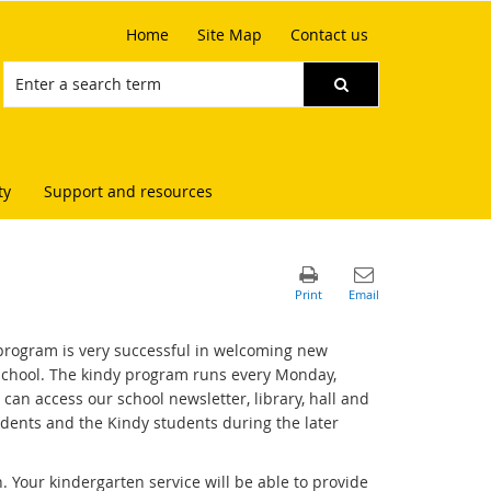
Home
Site Map
Contact us
ty
Support and resources
e program is very successful in welcoming new
e School. The kindy program runs every Monday,
an access our school newsletter, library, hall and
dents and the Kindy students during the later
. Your kindergarten service will be able to provide