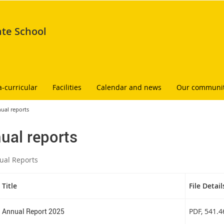
ate School
a-curricular
Facilities
Calendar and news
Our communi
ual reports
ual reports
ual Reports
Title
File Detail
Annual Report 2025
PDF
, 541.