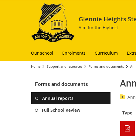
Glennie Heights St
Aim for the Highest
Our school
Enrolments
Curriculum
Extr
Home
Support and resources
Forms and documents
Ann
Ann
Forms and documents
Ann
Annual reports
Full School Review
Type