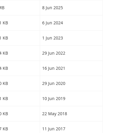
 MB
8 Jun 2025
31 KB
6 Jun 2024
41 KB
1 Jun 2023
84 KB
29 Jun 2022
64 KB
16 Jun 2021
20 KB
29 Jun 2020
21 KB
10 Jun 2019
40 KB
22 May 2018
97 KB
11 Jun 2017