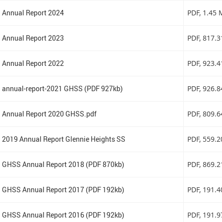
Annual Report 2024
PDF
, 1.45
Annual Report 2023
PDF
, 817.
Annual Report 2022
PDF
, 923.
annual-report-2021 GHSS (PDF 927kb)
PDF
, 926.
Annual Report 2020 GHSS.pdf
PDF
, 809.
2019 Annual Report Glennie Heights SS
PDF
, 559.
GHSS Annual Report 2018 (PDF 870kb)
PDF
, 869.
GHSS Annual Report 2017 (PDF 192kb)
PDF
, 191.
GHSS Annual Report 2016 (PDF 192kb)
PDF
, 191.