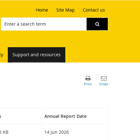
Home
Site Map
Contact us
ty
Support and resources
s
Annual Report Date
46 KB
14 Jun 2026